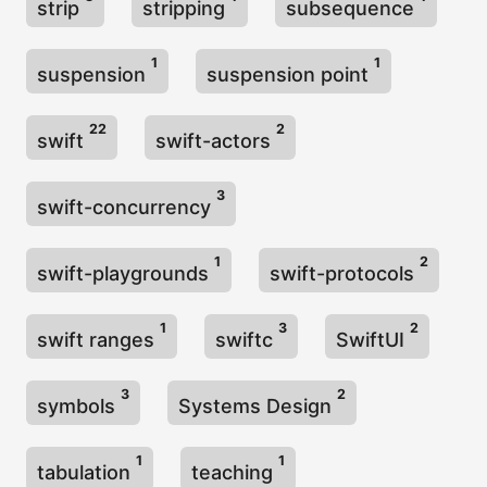
strip
stripping
subsequence
1
1
suspension
suspension point
22
2
swift
swift-actors
3
swift-concurrency
1
2
swift-playgrounds
swift-protocols
1
3
2
swift ranges
swiftc
SwiftUI
3
2
symbols
Systems Design
1
1
tabulation
teaching