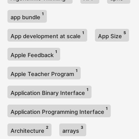
1
app bundle
1
5
App development at scale
App Size
1
Apple Feedback
1
Apple Teacher Program
1
Application Binary Interface
1
Application Programming Interface
2
3
Architecture
arrays