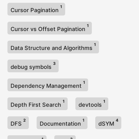
1
Cursor Pagination
1
Cursor vs Offset Pagination
1
Data Structure and Algorithms
3
debug symbols
1
Dependency Management
1
1
Depth First Search
devtools
2
1
4
DFS
Documentation
dSYM