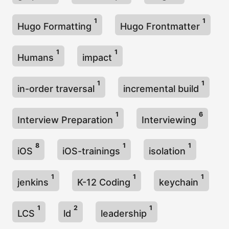
1
1
Hugo Formatting
Hugo Frontmatter
1
1
Humans
impact
1
1
in-order traversal
incremental build
1
6
Interview Preparation
Interviewing
8
1
1
iOS
iOS-trainings
isolation
1
1
1
jenkins
K-12 Coding
keychain
1
2
1
LCS
ld
leadership