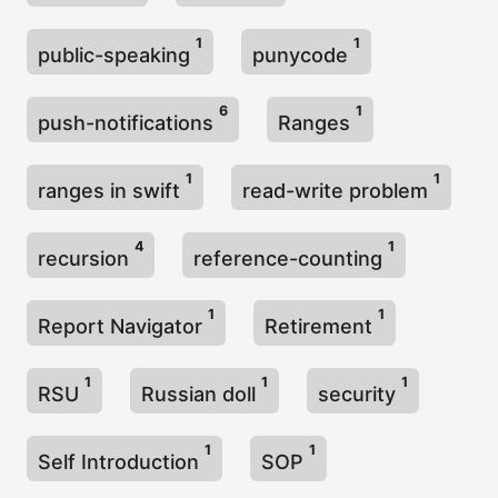
1
1
public-speaking
punycode
6
1
push-notifications
Ranges
1
1
ranges in swift
read-write problem
4
1
recursion
reference-counting
1
1
Report Navigator
Retirement
1
1
1
RSU
Russian doll
security
1
1
Self Introduction
SOP