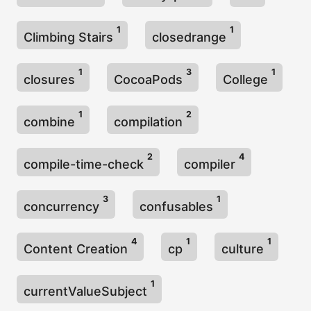
1
1
Climbing Stairs
closedrange
1
3
1
closures
CocoaPods
College
1
2
combine
compilation
2
4
compile-time-check
compiler
3
1
concurrency
confusables
4
1
1
Content Creation
cp
culture
1
currentValueSubject