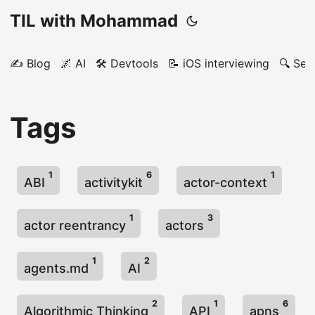
TIL with Mohammad
✍️ Blog
🌌 AI
🛠️ Devtools
📝 iOS interviewing
🔍 Sea
Tags
1
6
1
ABI
activitykit
actor-context
1
3
actor reentrancy
actors
1
2
agents.md
AI
2
1
6
Algorithmic Thinking
API
apns