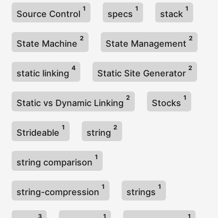
1
1
1
Source Control
specs
stack
2
2
State Machine
State Management
4
2
static linking
Static Site Generator
2
1
Static vs Dynamic Linking
Stocks
1
2
Strideable
string
1
string comparison
1
1
string-compression
strings
3
1
1