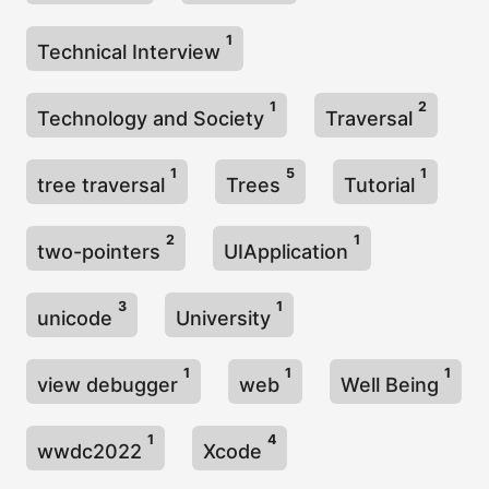
1
Technical Interview
1
2
Technology and Society
Traversal
1
5
1
tree traversal
Trees
Tutorial
2
1
two-pointers
UIApplication
3
1
unicode
University
1
1
1
view debugger
web
Well Being
1
4
wwdc2022
Xcode