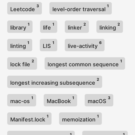
3
1
Leetcode
level-order traversal
1
1
2
2
library
life
linker
linking
1
1
6
linting
LIS
live-activity
2
1
lock file
longest common sequence
2
longest increasing subsequence
1
1
3
mac-os
MacBook
macOS
1
1
Manifest.lock
memoization
1
1