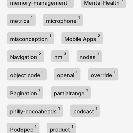
memory-management
Mental Health
1
1
metrics
microphone
1
2
misconception
Mobile Apps
2
3
1
Navigation
nm
nodes
1
1
1
object code
openai
override
1
1
Pagination
partialrange
1
1
philly-cocoaheads
podcast
1
1
PodSpec
product