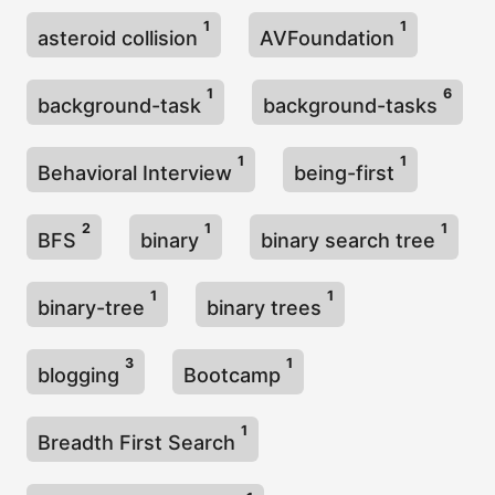
1
1
asteroid collision
AVFoundation
1
6
background-task
background-tasks
1
1
Behavioral Interview
being-first
2
1
1
BFS
binary
binary search tree
1
1
binary-tree
binary trees
3
1
blogging
Bootcamp
1
Breadth First Search