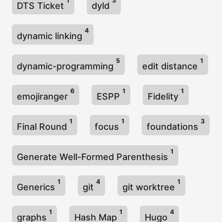
1
3
DTS Ticket
dyld
4
dynamic linking
5
1
dynamic-programming
edit distance
6
1
1
emojiranger
ESPP
Fidelity
1
1
3
Final Round
focus
foundations
1
Generate Well-Formed Parenthesis
1
4
1
Generics
git
git worktree
1
1
4
graphs
Hash Map
Hugo