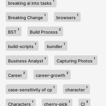
1
breaking ai into tasks
1
1
Breaking Change
browsers
1
2
BST
Build Process
1
1
build-scripts
bundler
1
1
Business Analyst
Capturing Photos
2
2
Career
career-growth
1
1
case-sensitivity of cp
character
1
1
3
Characters
cherry-pick
CI