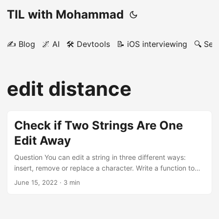
TIL with Mohammad
✍️ Blog
🌌 AI
🛠️ Devtools
📝 iOS interviewing
🔍 Sea
edit distance
Check if Two Strings Are One
Edit Away
Question You can edit a string in three different ways:
insert, remove or replace a character. Write a function to
see if two strings are one or zero edits away. Example like,
June 15, 2022
· 3 min
like --> true (zero edits) like, likes --> true (one edit:
remove/insert) like, life --> true (one edit, replace) like, lik -
-> true (one edit: remove/insert) like, pine --> false (two