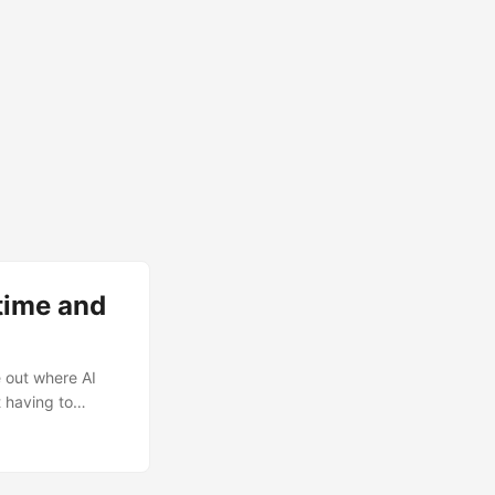
time and
e out where AI
 having to
king about
ture, roots....