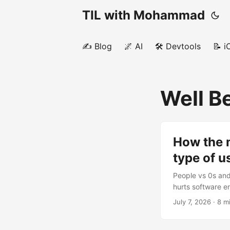
TIL with Mohammad
✍️ Blog
🌌 AI
🛠️ Devtools
📝 i
Well B
How the m
type of 
People vs 0s and 
hurts software e
commute, I also 
July 7, 2026
· 8 m
sports, work, the