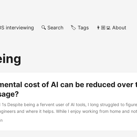
OS interviewing
🔍 Search
🏷️ Tags
👨🏼‍💻 About
eing
ental cost of AI can be reduced over 
usage?
1s Despite being a fervent user of AI tools, I long struggled to figur
ngineers and where it helps. While I enjoy working from home and not
enjoy going to the office, seeing people, having lunch with them. Tal
in
 future. Talk about myself. Get to know them and their family. Their cul