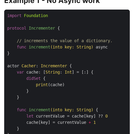
Example 1 - No Async work
import
Foundation
protocol
Incrementer
{

// increments the value of a dictionary. 
func
increment
(into key: String)
 async

}

actor 
Cacher
: 
Incrementer
 {

var
 cache: [
String
: 
Int
] = [:] {

didSet
 {

print
(cache)

        }

    }

func
increment
(into key: String)
 {

let
 currentValue = cache[key] ?? 
0
        cache[key] = currentValue 
+
1
    }
