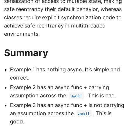
serialization of access to mutable state, making
safe reentrancy their default behavior, whereas
classes require explicit synchronization code to
achieve safe reentrancy in multithreaded
environments.
Summary
Example 1 has nothing async. It’s simple and
correct.
Example 2 has an async func + carrying
assumption across the
. This is bad.
await
Example 3 has an async func + is not carrying
an assumption across the
. This is
await
good.