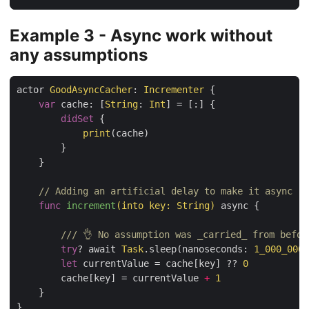
Example 3 - Async work without
any assumptions
actor 
GoodAsyncCacher
: 
Incrementer
 {

var
 cache: [
String
: 
Int
] = [:] {

didSet
 {

print
(cache)

        }

    }

// Adding an artificial delay to make it async
func
increment
(into key: String)
 async {

/// 👌 No assumption was _carried_ from befor
try
? await 
Task
.sleep(nanoseconds: 
1_000_000_
let
 currentValue = cache[key] ?? 
0
        cache[key] = currentValue 
+
1
    }

}
