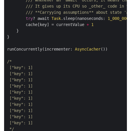
/// Whenever an `await` occurs, it means that
/// It gives up its CPU so _other_ code in th
/// **Carryying assumptions** about state 'ac
try
? await 
Task
.sleep(nanoseconds: 
1_000_000
)

        cache[key] = currentValue 
+
1
    }

}

runConcurrently(incrementer: 
AsyncCacher
())

 */