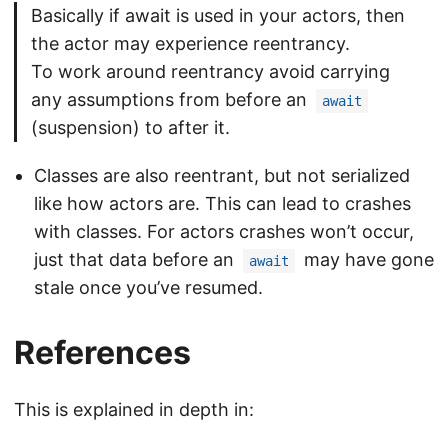
Basically if await is used in your actors, then
the actor may experience reentrancy.
To work around reentrancy avoid carrying
any assumptions from before an
await
(suspension) to after it.
Classes are also reentrant, but not serialized
like how actors are. This can lead to crashes
with classes. For actors crashes won’t occur,
just that data before an
may have gone
await
stale once you’ve resumed.
References
This is explained in depth in: