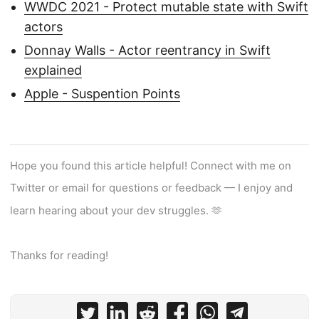
WWDC 2021 - Protect mutable state with Swift
actors
Donnay Walls - Actor reentrancy in Swift
explained
Apple - Suspention Points
Hope you found this article helpful! Connect with me on
Twitter or email for questions or feedback — I enjoy and
learn hearing about your dev struggles. 🫶
Thanks for reading!