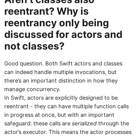
reentrant? Why is
reentrancy only being
discussed for actors and
not classes?
Good question. Both Swift actors and classes
can indeed handle multiple invocations, but
there’s an important distinction in how they
manage concurrency.
In Swift, actors are explicitly designed to be
reentrant - they can have multiple function calls
in progress at once, but with an important
safeguard: these calls are
serialized
through the
actor’s executor. This means the actor processes