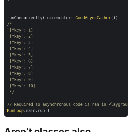
runConcurrently(incrementer: 
GoodAsyncCacher
 */
// Required so asynchronous code is ran in Playground
RunLoop
Aren’t classes also