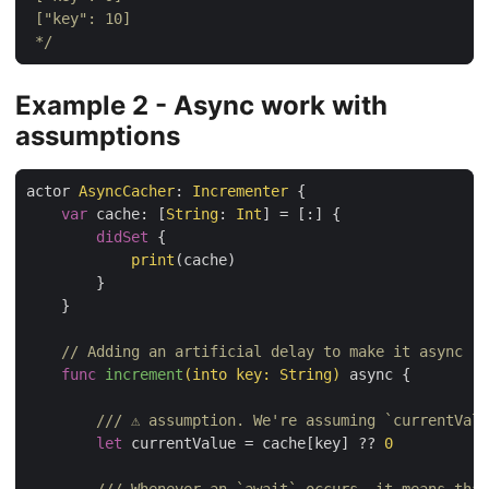
 */
Example 2 - Async work with
assumptions
actor 
AsyncCacher
: 
Incrementer
 {

var
 cache: [
String
: 
Int
] = [:] {

didSet
 {

print
(cache)

        }

    }

// Adding an artificial delay to make it async
func
increment
(into key: String)
 async {

/// ⚠️ assumption. We're assuming `currentVal
let
 currentValue = cache[key] ?? 
0