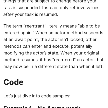
things that are subject to change before your
task is
suspended
. Instead, only retrieve values
after
your task is resumed.
The term “reentrant” literally means “able to be
entered again.” When an actor method suspends
at an await point, the actor isn’t locked, other
methods
can
enter and execute, potentially
modifying the actor’s state. When your original
method resumes, it has “reentered” an actor that
may now be in a different state than when it left.
Code
Let’s just dive into code samples: