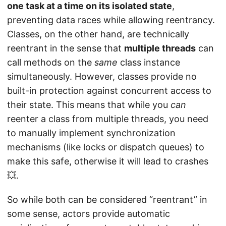
one task at a time on its isolated state
,
preventing data races while allowing reentrancy.
Classes, on the other hand, are technically
reentrant in the sense that
multiple threads
can
call methods on the
same
class instance
simultaneously. However, classes provide no
built-in protection against concurrent access to
their state. This means that while you
can
reenter a class from multiple threads, you need
to manually implement synchronization
mechanisms (like locks or dispatch queues) to
make this safe, otherwise it will lead to crashes
💥.
So while both can be considered “reentrant” in
some sense, actors provide automatic