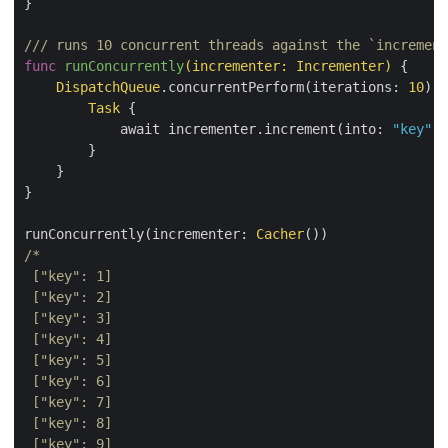
}

/// runs 10 concurrent threads against the `increment
func
runConcurrently
(incrementer: Incrementer)
 {

DispatchQueue
.concurrentPerform(iterations: 
10
) {
Task
 {

            await incrementer.increment(into: 
"key"
)

        }

    }

}

runConcurrently(incrementer: 
Cacher