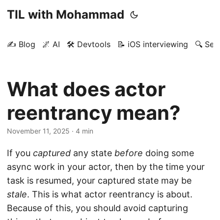
TIL with Mohammad
✍️ Blog
🌌 AI
🛠️ Devtools
📝 iOS interviewing
🔍 Sea
What does actor
reentrancy mean?
November 11, 2025
· 4 min
If you
captured
any state
before
doing some
async work in your actor, then by the time your
task is resumed, your captured state may be
stale
. This is what actor reentrancy is about.
Because of this, you should avoid capturing