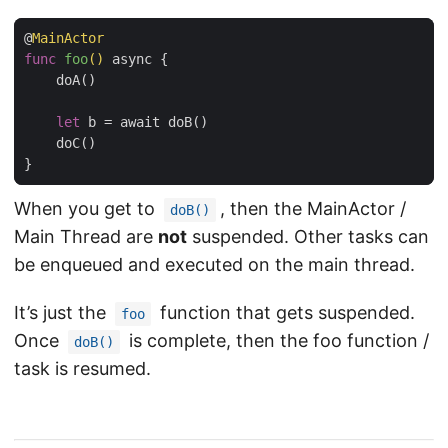
@
MainActor
func
foo
()
 async {

    doA()

let
 b = await doB()

    doC()

When you get to
, then the MainActor /
doB()
Main Thread are
not
suspended. Other tasks can
be enqueued and executed on the main thread.
It’s just the
function that gets suspended.
foo
Once
is complete, then the foo function /
doB()
task is resumed.