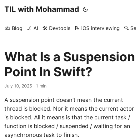
TIL with Mohammad
✍️ Blog
🌌 AI
🛠️ Devtools
📝 iOS interviewing
🔍 Sea
What Is a Suspension
Point In Swift?
July 10, 2025
· 1 min
A suspension point doesn’t mean the current
thread is blocked. Nor it means the current actor
is blocked. All it means is that the current task /
function is blocked / suspended / waiting for an
asynchronous task to finish.