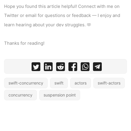
Hope you found this article helpful! Connect with me on
Twitter or email for questions or feedback — I enjoy and
learn hearing about your dev struggles. 🫶
Thanks for reading!
swift-concurrency
swift
actors
swift-actors
concurrency
suspension point