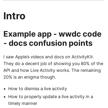
Intro
Example app - wwdc code
- docs confusion points
I saw Apple’s videos and docs on ActivityKit.
They do a decent job of showing you 80% of the
API and how Live Activity works. The remaining
20% is an enigma though.
How to dismiss a live activity
How to properly update a live activity in a
timely manner