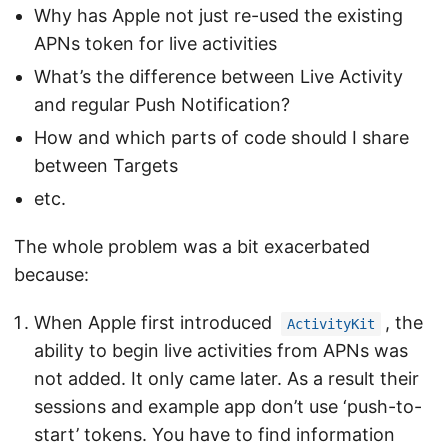
Why has Apple not just re-used the existing
APNs token for live activities
What’s the difference between Live Activity
and regular Push Notification?
How and which parts of code should I share
between Targets
etc.
The whole problem was a bit exacerbated
because:
When Apple first introduced
, the
ActivityKit
ability to begin live activities from APNs was
not added. It only came later. As a result their
sessions and example app don’t use ‘push-to-
start’ tokens. You have to find information