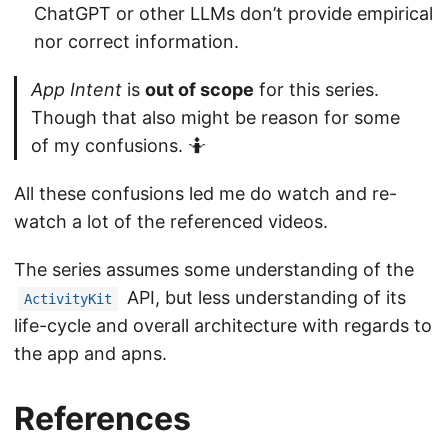
ChatGPT or other LLMs don’t provide empirical
nor correct information.
App Intent
is
out of scope
for this series.
Though that also might be reason for some
of my confusions. 🤷
All these confusions led me do watch and re-
watch a lot of the referenced videos.
The series assumes some understanding of the
API, but less understanding of its
ActivityKit
life-cycle and overall architecture with regards to
the app and apns.
References