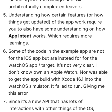
architecturally complex endeavors.
Understanding how certain features (or how
things get updated) of the app work require
you to also have some understanding on how
App Intent
works. Which requires more
learnings.
Some of the code in the example app are not
for the iOS app but are instead for for the
watchOS app / target. It’s not very clear. I
don’t know own an Apple Watch. Nor was able
to get the app build with Xcode 16.1 into the
watchOS simulator. It failed to run. Giving me
this error
Since it’s a new API that has lots of
interactions with other things of the OS,