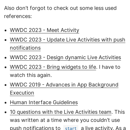
Also don’t forgot to check out some less used
references:
WWDC 2023 - Meet Activity
WWDC 2023 - Update Live Activities with push
notifications
WWDC 2023 - Design dynamic Live Activities
WWDC 2023 - Bring widgets to life
. I have to
watch this again.
WWDC 2019 - Advances in App Background
Execution
Human Interface Guidelines
10 questions with the Live Activities team
. This
was written at a time where you couldn’t use
push notifications to
a live activity. As a
start