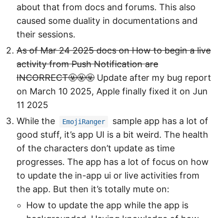
about that from docs and forums. This also
caused some duality in documentations and
their sessions.
As of Mar 24 2025 docs on How to begin a live
activity from Push Notification are
INCORRECT🤬🤬🤬
Update after my bug report
on March 10 2025, Apple finally fixed it on Jun
11 2025
While the
sample app has a lot of
EmojiRanger
good stuff, it’s app UI is a bit weird. The health
of the characters don’t update as time
progresses. The app has a lot of focus on how
to update the in-app ui or live activities from
the app. But then it’s totally mute on:
How to update the app while the app is