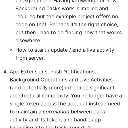
backgrounded. Having knowledge of how
Background Tasks work is implied and
required but the example project offers no
code on that. Perhaps it’s the right choice,
but then I had to go finding how that works
elsewhere.
How to start / update / end a live activity
from server.
App Extensions, Push Notifications,
Background Operations and Live Activities
(and potentially more) introduce significant
architectural complexity. You no longer have a
single token across the app, but instead need
to maintain a
correlation
between
each
activity and its token, and handle app
launching into the background. All