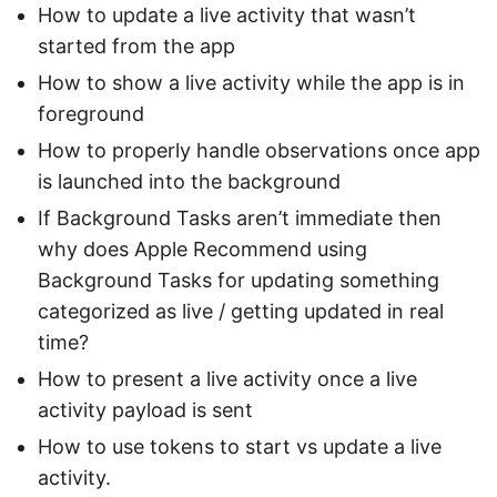
How to update a live activity that wasn’t
started from the app
How to show a live activity while the app is in
foreground
How to properly handle observations once app
is launched into the background
If Background Tasks aren’t immediate then
why does Apple Recommend using
Background Tasks for updating something
categorized as live / getting updated in real
time?
How to present a live activity once a live
activity payload is sent
How to use tokens to start vs update a live
activity.