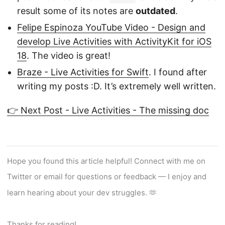
result some of its notes are
outdated
.
Felipe Espinoza YouTube Video - Design and
develop Live Activities with ActivityKit for iOS
18
. The video is great!
Braze - Live Activities for Swift
. I found after
writing my posts :D. It’s extremely well written.
👉 Next Post - Live Activities - The missing doc
Hope you found this article helpful! Connect with me on
Twitter or email for questions or feedback — I enjoy and
learn hearing about your dev struggles. 🫶
Thanks for reading!