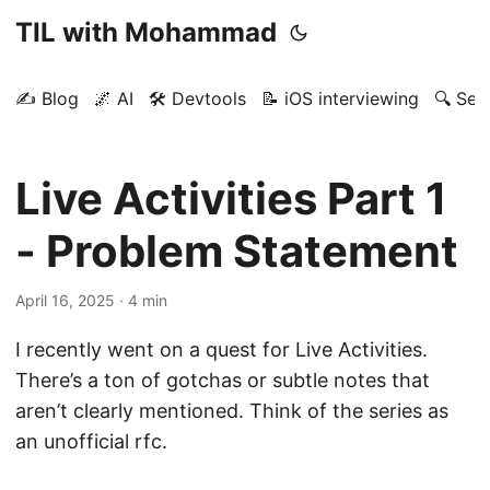
TIL with Mohammad
✍️ Blog
🌌 AI
🛠️ Devtools
📝 iOS interviewing
🔍 Sea
Live Activities Part 1
- Problem Statement
April 16, 2025
· 4 min
I recently went on a quest for Live Activities.
There’s a ton of gotchas or subtle notes that
aren’t clearly mentioned. Think of the series as
an unofficial rfc.