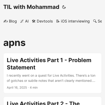
TIL with Mohammad
✍️ Blog
🌌 AI
🛠️ Devtools
📝 iOS interviewing
🔍 Sea
apns
Live Activities Part 1 - Problem
Statement
I recently went on a quest for Live Activities. There’s a ton
of gotchas or subtle notes that aren’t clearly mentioned.
Think of the series as an unofficial rfc. Intro Example app -
April 16, 2025
· 4 min
wwdc code - docs confusion points I saw Apple’s videos
and docs on ActivityKit. They do a decent job of showing
you 80% of the API and how Live Activity works. The
Live Activities Part 2 - The