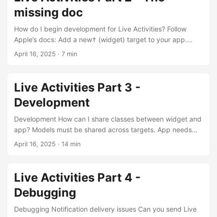
remaining 20% is an enigma though....
missing doc
How do I begin development for Live Activities? Follow
Apple’s docs: Add a new† (widget) target to your app.
Make sure you select ‘Live Activities’. Add the necessary
April 16, 2025
· 7 min
plist items. Add push notification capability. Only needed if
you want to start / update from server. If everything is
done from within the app then you don’t need this. Example
Live Activities Part 3 -
‘Clock’ App on iPhone adds timers to your phone without
Development
any server interaction....
Development How can I share classes between widget and
app? Models must be shared across targets. App needs
the model to manage its lifecycle (start, update, end,
April 16, 2025
· 14 min
handling dismissed / stale activities). Widget needs the
model to be able to present it. Each View should only get
added to targets that needs them. Your widget must create
Live Activities Part 4 -
views based on the models for all Live Activity
Debugging
presentations. Your app may need views if it has an in-app
view related to the live activity....
Debugging Notification delivery issues Can you send Live