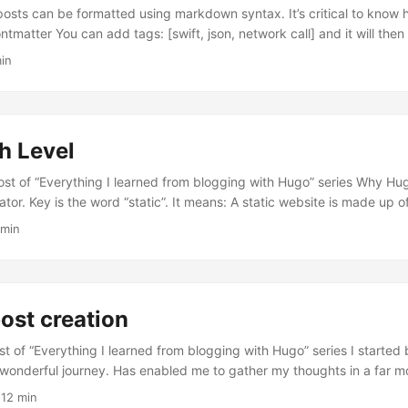
sts can be formatted using markdown syntax. It’s critical to know ho
all] and it will then add the tags to
howToc: true and will show a table of contents for your post. Hugo a
in
0 words of your content as its summary and stores it into the ....
h Level
st of “Everything I learned from blogging with Hugo” series Why Hugo? Hugo 
the word “static”. It means: A static website is made up of one or more
at load the same way every time. Static websites contrast with d
 min
rently based on any number of changing data inputs, such as the user’
er actions....
post creation
ost of “Everything I learned from blogging with Hugo” series I started
a wonderful journey. Has enabled me to gather my thoughts in a far m
is based on my setup of Hugo - Netlify - GitHub. I’ll shared my knowl
 12 min