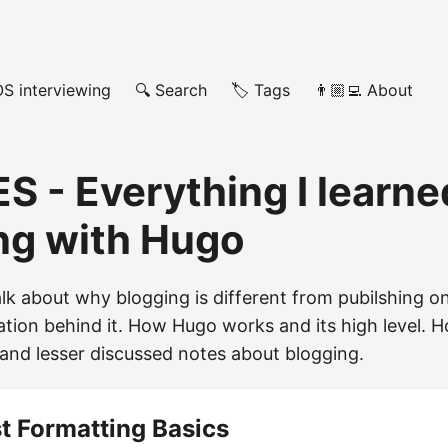
OS interviewing
🔍 Search
🏷️ Tags
👨🏼‍💻 About
ES - Everything I learn
ng with Hugo
 talk about why blogging is different from pubilshing
ation behind it. How Hugo works and its high level. H
and lesser discussed notes about blogging.
t Formatting Basics