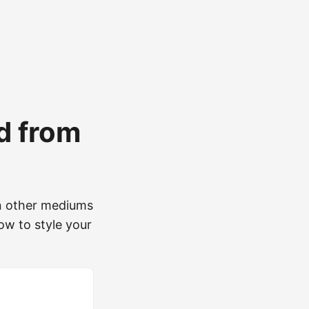
ed from
 on other mediums
ow to style your