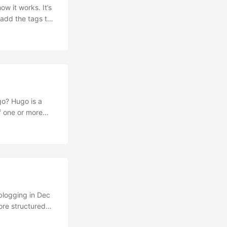
w it works. It’s
utomatically
is a
ynamic websites,
s location, the
 blogging in Dec
ore structured
edge in terms of