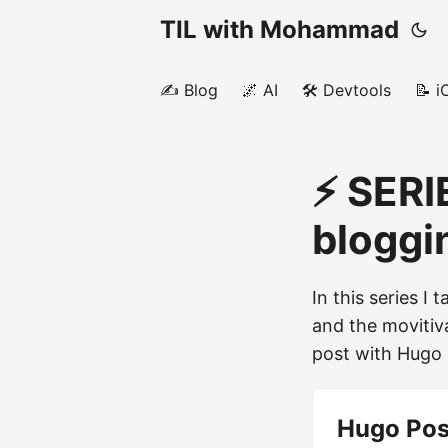
TIL with Mohammad
✍️ Blog
🌌 AI
🛠️ Devtools
📝 i
⚡️ SERI
bloggi
In this series I
and the movitiv
post with Hugo 
Hugo Pos