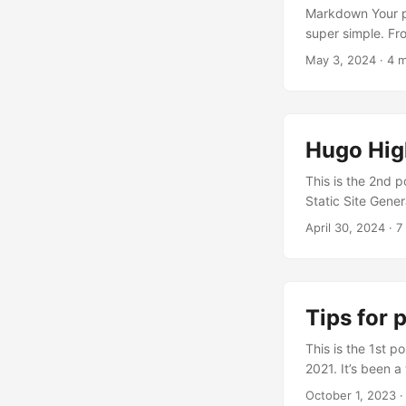
Markdown Your po
super simple. Frontmatter You can add tags: [swift, json, network c
your post. Add s
May 3, 2024
· 4 m
takes the first 7
Hugo Hig
This is the 2nd po
Static Site Generator. Key is 
HTML webpages th
April 30, 2024
· 7
which load diffe
time of day, or us
Tips for 
This is the 1st p
2021. It’s been 
way. The series 
October 1, 2023
·